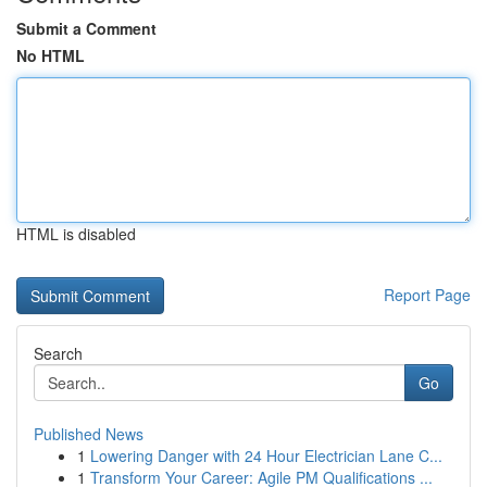
Submit a Comment
No HTML
HTML is disabled
Report Page
Search
Go
Published News
1
Lowering Danger with 24 Hour Electrician Lane C...
1
Transform Your Career: Agile PM Qualifications ...