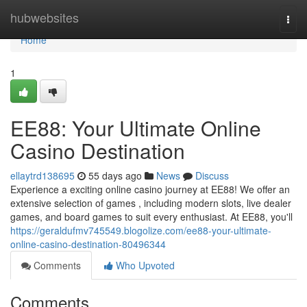
Home
hubwebsites
Togg
navi
Home
1
EE88: Your Ultimate Online
Casino Destination
ellaytrd138695
55 days ago
News
Discuss
Experience a exciting online casino journey at EE88! We offer an
extensive selection of games , including modern slots, live dealer
games, and board games to suit every enthusiast. At EE88, you'll
https://geraldufmv745549.blogolize.com/ee88-your-ultimate-
online-casino-destination-80496344
Comments
Who Upvoted
Comments