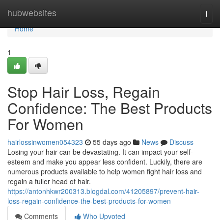
Home
hubwebsites
Togg
navi
Home
1
Stop Hair Loss, Regain
Confidence: The Best Products
For Women
hairlossinwomen054323
55 days ago
News
Discuss
Losing your hair can be devastating. It can impact your self-
esteem and make you appear less confident. Luckily, there are
numerous products available to help women fight hair loss and
regain a fuller head of hair.
https://antonhkwr200313.blogdal.com/41205897/prevent-hair-
loss-regain-confidence-the-best-products-for-women
Comments
Who Upvoted