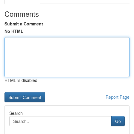
Comments
Submit a Comment
No HTML
HTML is disabled
Report Page
Search
Go