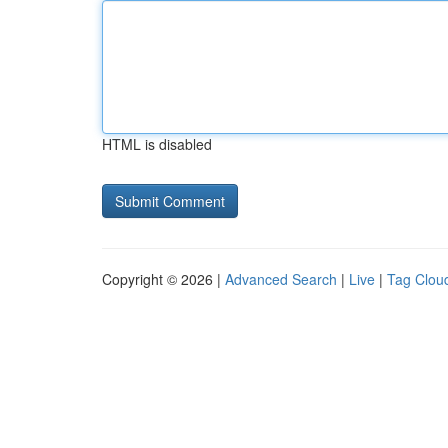
HTML is disabled
Copyright © 2026 |
Advanced Search
|
Live
|
Tag Clou