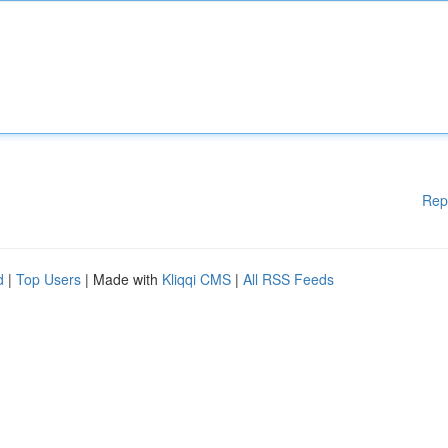
Rep
d
|
Top Users
| Made with
Kliqqi CMS
|
All RSS Feeds