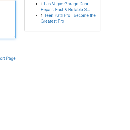
1
Las Vegas Garage Door
Repair: Fast & Reliable S...
1
Teen Patti Pro : Become the
Greatest Pro
ort Page