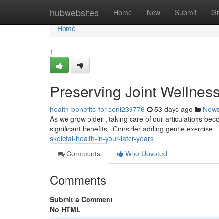
Home
hubwebsites
Home
New
Submit
Gr
Home
1
Preserving Joint Wellness
health-benefits-for-seni239776
53 days ago
New
As we grow older , taking care of our articulations bec
significant benefits . Consider adding gentle exercise ,
skeletal-health-in-your-later-years
Comments
Who Upvoted
Comments
Submit a Comment
No HTML