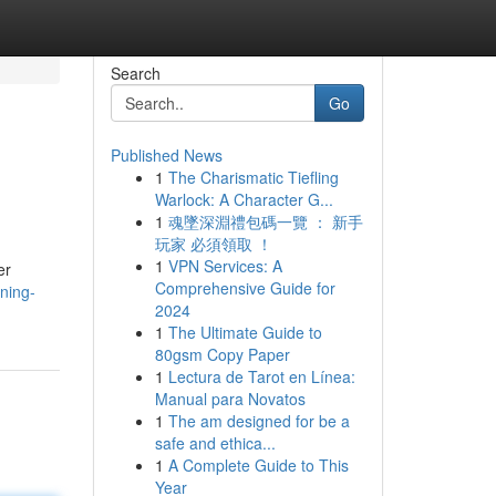
Search
Go
Published News
1
The Charismatic Tiefling
Warlock: A Character G...
1
魂墜深淵禮包碼一覽 ： 新手
玩家 必須領取 ！
1
VPN Services: A
er
Comprehensive Guide for
ning-
2024
1
The Ultimate Guide to
80gsm Copy Paper
1
Lectura de Tarot en Línea:
Manual para Novatos
1
The am designed for be a
safe and ethica...
1
A Complete Guide to This
Year