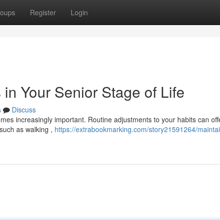
oups
Register
Login
 in Your Senior Stage of Life
s
Discuss
omes increasingly important. Routine adjustments to your habits can off
 such as walking ,
https://extrabookmarking.com/story21591264/maintai