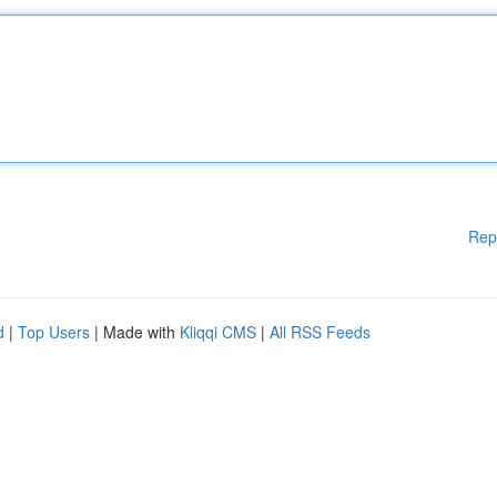
Rep
d
|
Top Users
| Made with
Kliqqi CMS
|
All RSS Feeds