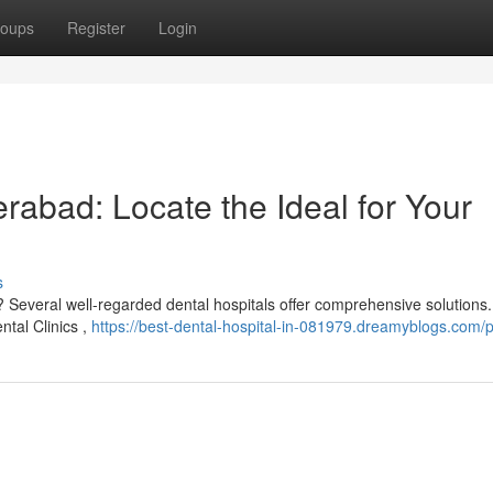
oups
Register
Login
erabad: Locate the Ideal for Your
s
 Several well-regarded dental hospitals offer comprehensive solutions. 
ntal Clinics ,
https://best-dental-hospital-in-081979.dreamyblogs.com/pr