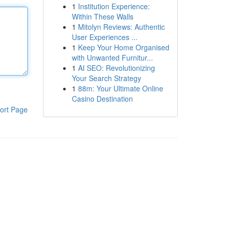
1
Institution Experience:
Within These Walls
1
Mitolyn Reviews: Authentic
User Experiences ...
1
Keep Your Home Organised
with Unwanted Furnitur...
1
AI SEO: Revolutionizing
Your Search Strategy
1
88m: Your Ultimate Online
Casino Destination
ort Page