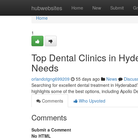
Home
hubwebsites
Home
New
Submit
Gr
Home
1
Top Dental Clinics in Hyd
Needs
orlandotgng699209
55 days ago
News
Discus
Searching for excellent dental treatment in Hyderabad?
highlights some of the best options, including Apollo De
Comments
Who Upvoted
Comments
Submit a Comment
No HTML