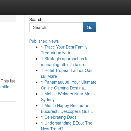
Search
Go
Published News
1
Trace Your Desi Family
Tree Virtually: A ...
1
Strategic approaches to
managing athletic talen...
1
Hotel Tropea: La Tua Oasi
sul Mare
This list
1
Panama8888: Your Ultimate
ofile
Online Gaming Destina...
1
Mobile Welders Near Me in
Sydney
1
Meniu Happy Restaurant
București: Descoperă Gus...
1
Celebrating Dads
1
Understanding EE88: The
New Trend?