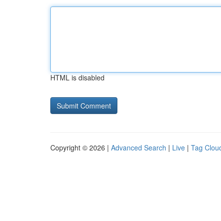
HTML is disabled
Copyright © 2026 |
Advanced Search
|
Live
|
Tag Clou