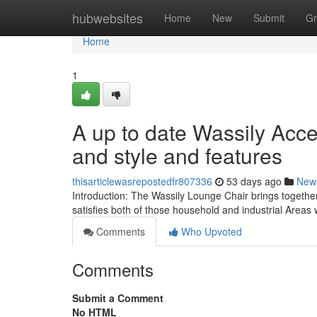
Home
hubwebsites
Home
New
Submit
Gr
Home
1
A up to date Wassily Acc
and style and features
thisarticlewasrepostedfr807336
53 days ago
New
Introduction: The Wassily Lounge Chair brings together
satisfies both of those household and industrial Areas
Comments
Who Upvoted
Comments
Submit a Comment
No HTML