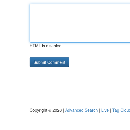
HTML is disabled
Copyright © 2026 |
Advanced Search
|
Live
|
Tag Clou