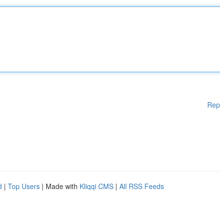
Rep
d
|
Top Users
| Made with
Kliqqi CMS
|
All RSS Feeds