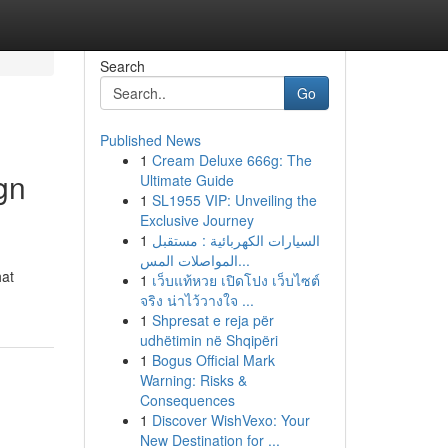
Search
Go
Published News
1
Cream Deluxe 666g: The
gn
Ultimate Guide
1
SL1955 VIP: Unveiling the
Exclusive Journey
1
السيارات الكهربائية : مستقبل
المواصلات المس...
hat
1
เว็บแท้หวย เปิดโปง เว็บไซต์
จริง น่าไว้วางใจ ...
1
Shpresat e reja për
udhëtimin në Shqipëri
1
Bogus Official Mark
Warning: Risks &
Consequences
1
Discover WishVexo: Your
New Destination for ...