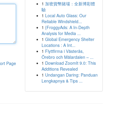
1
加密貨幣賭場：全新博彩體
驗
1
Local Auto Glass: Our
Reliable Windshield...
1
{FroggyAds: A In-Depth
Analysis for Media ...
1
Global Emergency Shelter
Locations : A Int...
1
Flyttfirma i Västerås,
Örebro och Mälardalen – ...
1
Download ZoomIt 9.0: This
ort Page
Additions Revealed
1
Undangan Daring: Panduan
Lengkapnya & Tips ...