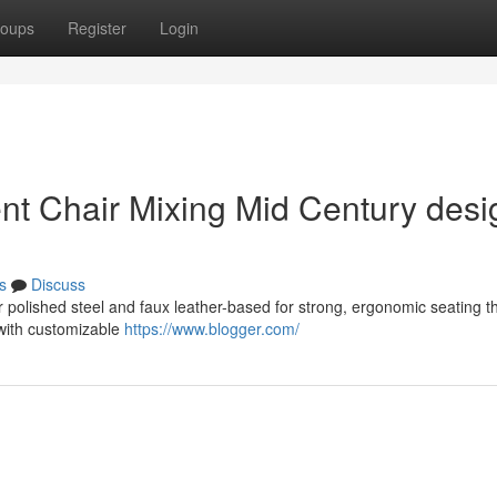
oups
Register
Login
ent Chair Mixing Mid Century desi
s
Discuss
 polished steel and faux leather-based for strong, ergonomic seating t
 with customizable
https://www.blogger.com/