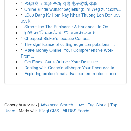
1
PG游戏 ：体验 全新 网络 电子游戏 体验
1
Online-Kinderwunschbegleitung: Ihr Weg zur Schw...
1
LC88 Dang Ky Hom Nay Nhan Thuong Lon Den 999
999K
1
Streamline The Business : A Handbook to Op...
1
lg96 คาสิโนออนไลน์: รีวิวและคำแนะนำ
1
Cheapest Stoker's tobacco Canada
1
The significance of cutting-edge computations i...
1
Make Money Online: Your Comprehensive Work
From...
1
Get Finest Carts Online : Your Definitive ...
1
Dealing with Oceanic Mishaps: Your Resource to ...
1
Exploring professional advancement routes in mo...
Copyright © 2026 |
Advanced Search
|
Live
|
Tag Cloud
|
Top
Users
| Made with
Kliqqi CMS
|
All RSS Feeds