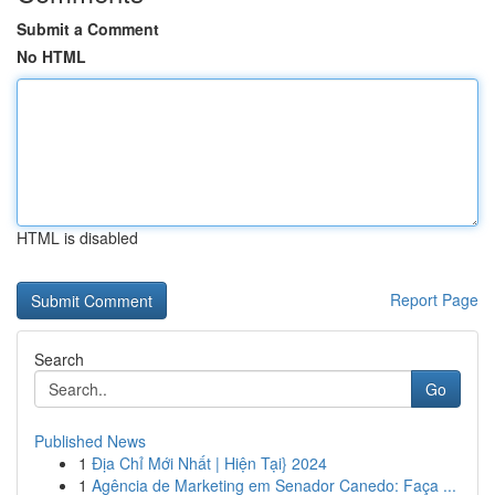
Submit a Comment
No HTML
HTML is disabled
Report Page
Search
Go
Published News
1
Địa Chỉ Mới Nhất | Hiện Tại} 2024
1
Agência de Marketing em Senador Canedo: Faça ...