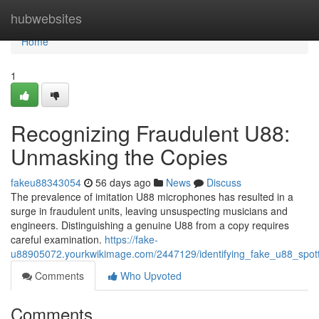
Home
hubwebsites
Home
1
Recognizing Fraudulent U88:
Unmasking the Copies
fakeu88343054
56 days ago
News
Discuss
The prevalence of imitation U88 microphones has resulted in a
surge in fraudulent units, leaving unsuspecting musicians and
engineers. Distinguishing a genuine U88 from a copy requires
careful examination.
https://fake-
u88905072.yourkwikimage.com/2447129/identifying_fake_u88_spott
Comments
Who Upvoted
Comments