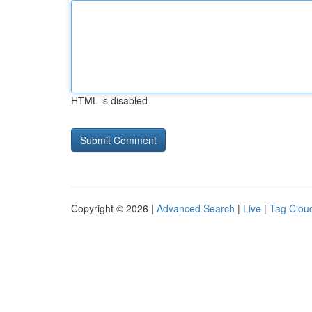
HTML is disabled
Copyright © 2026 |
Advanced Search
|
Live
|
Tag Clou