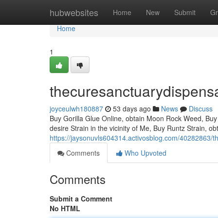
Home
hubwebsites
Home
New
Submit
Gr
Home
1
thecuresanctuarydispens
joyceulwh180887
53 days ago
News
Discuss
Buy Gorilla Glue Online, obtain Moon Rock Weed, Buy 
desire Strain in the vicinity of Me, Buy Runtz Strain, 
https://jaysonuvls604314.activosblog.com/40282863/t
Comments
Who Upvoted
Comments
Submit a Comment
No HTML