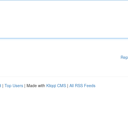
Rep
d
|
Top Users
| Made with
Kliqqi CMS
|
All RSS Feeds