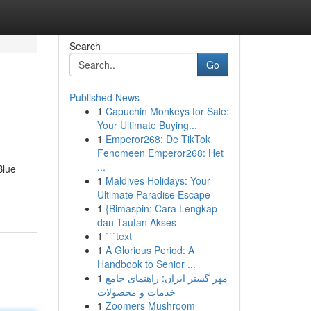
Search
Go
Published News
1
Capuchin Monkeys for Sale:
Your Ultimate Buying...
1
Emperor268: De TikTok
Fenomeen Emperor268: Het
...
Blue
1
Maldives Holidays: Your
Ultimate Paradise Escape
1
{Bimaspin: Cara Lengkap
dan Tautan Akses
1
```text
1
A Glorious Period: A
Handbook to Senior ...
1
مهر گستر ایران: راهنمای جامع
خدمات و محصولات
1
Zoomers Mushroom