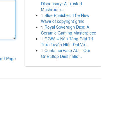
Dispensary: A Trusted
Mushroom...
1
Blue Punisher: The New
Wave of copyright grind
1
Royal Sovereign Dice: A
Ceramic Gaming Masterpiece
1
GG88 – Nền Tảng Giải Trí
Trực Tuyến Hiện Đại Vớ...
1
ContainerEase AU – Our
One-Stop Destinatio...
ort Page