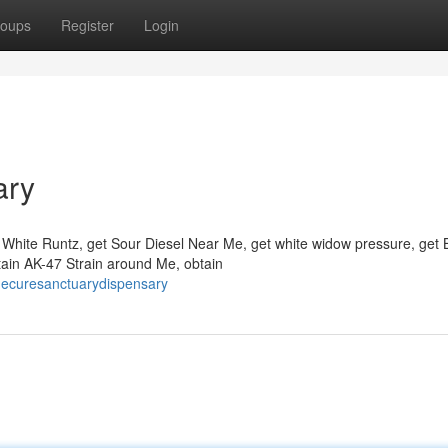
oups
Register
Login
ary
White Runtz, get Sour Diesel Near Me, get white widow pressure, get 
obtain AK-47 Strain around Me, obtain
hecuresanctuarydispensary