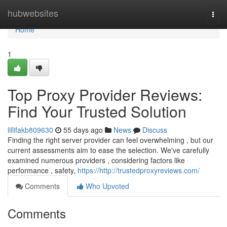
Home
hubwebsites
Togg
navi
Home
1
Top Proxy Provider Reviews:
Find Your Trusted Solution
lillifakb809630
55 days ago
News
Discuss
Finding the right server provider can feel overwhelming , but our
current assessments aim to ease the selection. We've carefully
examined numerous providers , considering factors like
performance , safety,
https://http://trustedproxyreviews.com/
Comments
Who Upvoted
Comments