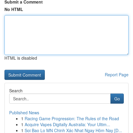
Submit a Comment
No HTML
HTML is disabled
Report Page
Search
Go
Published News
1
Racing Game Progression: The Rules of the Road
1
Acquire Vapes Digitally Australia: Your Ultim...
1
Soi Bao Lo MN Chinh Xác Nhat Ngay Hôm Nay [D...