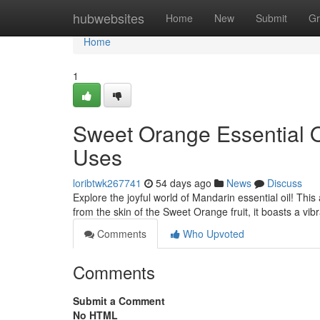
Home
hubwebsites
Home
New
Submit
Gr
Home
1
Sweet Orange Essential O
Uses
loribtwk267741
54 days ago
News
Discuss
Explore the joyful world of Mandarin essential oil! This
from the skin of the Sweet Orange fruit, it boasts a vib
Comments
Who Upvoted
Comments
Submit a Comment
No HTML