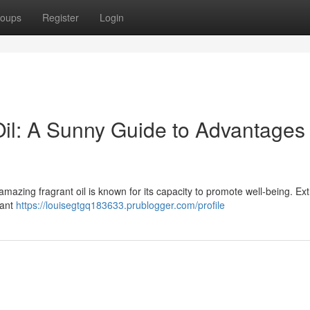
oups
Register
Login
il: A Sunny Guide to Advantages
 amazing fragrant oil is known for its capacity to promote well-being. Ex
rant
https://louisegtgq183633.prublogger.com/profile