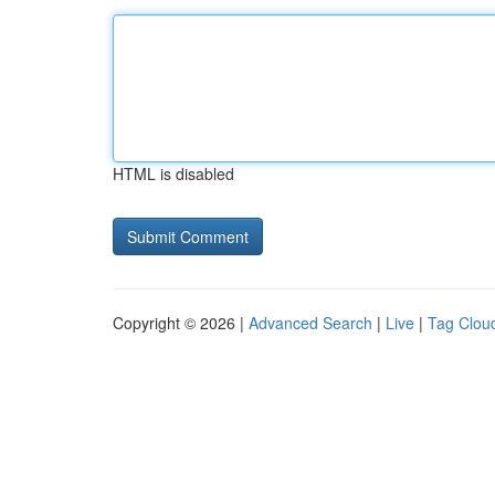
HTML is disabled
Copyright © 2026 |
Advanced Search
|
Live
|
Tag Clou