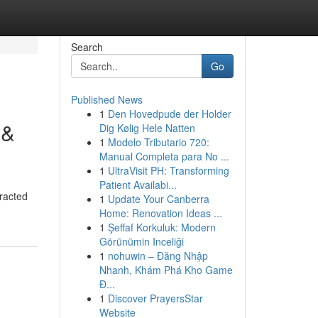
Search
Go
Published News
1
Den Hovedpude der Holder
 &
Dig Kølig Hele Natten
1
Modelo Tributario 720:
Manual Completa para No ...
1
UltraVisit PH: Transforming
Patient Availabi...
tracted
1
Update Your Canberra
Home: Renovation Ideas ...
1
Şeffaf Korkuluk: Modern
Görünümin Inceliği
1
nohuwin – Đăng Nhập
Nhanh, Khám Phá Kho Game
Đ...
1
Discover PrayersStar
Website