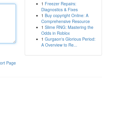
1
Freezer Repairs:
Diagnostics & Fixes
1
Buy copyright Online: A
Comprehensive Resource
1
Slime RNG: Mastering the
Odds in Roblox
1
Gurgaon's Glorious Period:
A Overview to Re...
ort Page