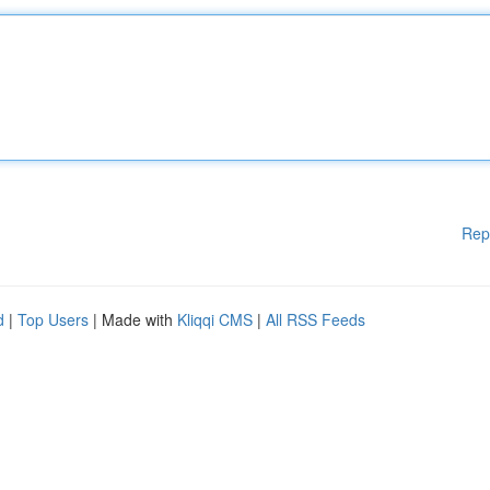
Rep
d
|
Top Users
| Made with
Kliqqi CMS
|
All RSS Feeds