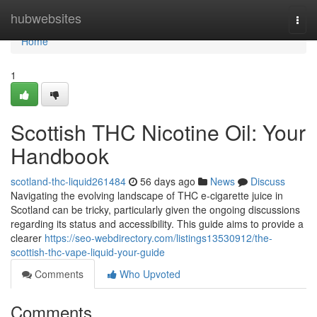
Home
hubwebsites
Togg
navi
Home
1
Scottish THC Nicotine Oil: Your
Handbook
scotland-thc-liquid261484
56 days ago
News
Discuss
Navigating the evolving landscape of THC e-cigarette juice in
Scotland can be tricky, particularly given the ongoing discussions
regarding its status and accessibility. This guide aims to provide a
clearer
https://seo-webdirectory.com/listings13530912/the-
scottish-thc-vape-liquid-your-guide
Comments
Who Upvoted
Comments