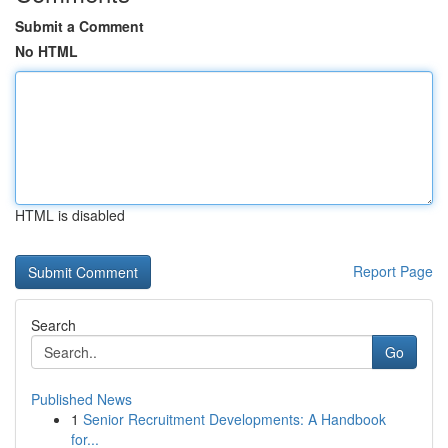
Submit a Comment
No HTML
HTML is disabled
Report Page
Search
Go
Published News
1
Senior Recruitment Developments: A Handbook
for...