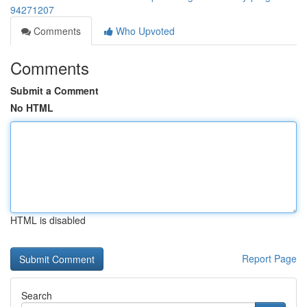
94271207
Comments
Who Upvoted
Comments
Submit a Comment
No HTML
HTML is disabled
Report Page
Search