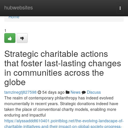
Home
hubwebsites
Togg
navi
Home
1
Strategic charitable actions
that foster last-lasting changes
in communities across the
globe
tamzinegtj827598
54 days ago
News
Discuss
The realm of contemporary philanthropy has indeed evolved
monumentally in recent years. Strategic donations indeed have
taken the place of conventional charity models, enabling more
enduring and impactful
https://alyssadddt610401.pointblog.net/the-evolving-landscape-of-
charitable-initiatives-and-their-impact-on-global-society-progress-