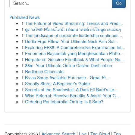
Go
Published News
1
The Future of Video Streaming: Trends and Predi...
1
ดูดวงไพ่ยิปซีออนไลน์: เปิดอนาคตด้วยเว็บดูดวงแม่นๆ
1
The landscape of corporate leadership continues...
1
Derila Ergo Pillow: Your Ultimate Neck Pain Sol...
1
Exploring EE88: A Comprehensive Examination Int...
1
Fenomena Rajabotak yang Menghebohkan Platfo...
1
Herpafend: Genuine Feedback & What People Ne...
1
88m: Your Ultimate Online Casino Destination
1
Radiance Chocolate
1
Brass Scrap Available Purchase - Great Pr...
1
Shopify Store: A Beginner's Guide
1
Secrets of the Shadowfell: A Dark Elf Bard's Le...
1
Wise Referral: Receive Benefits & Assist Your C...
1
Ordering Pentobarbital Online: Is it Safe?
Copyright © 2026 |
Advanced Search
|
Live
|
Tag Cloud
|
Top