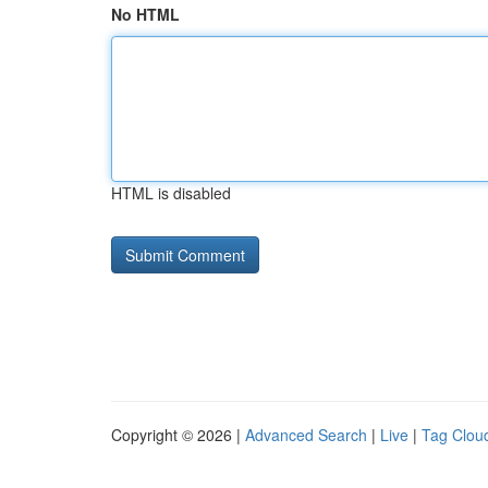
No HTML
HTML is disabled
Copyright © 2026 |
Advanced Search
|
Live
|
Tag Clou