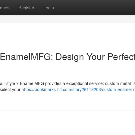
oups
Register
Login
EnamelMFG: Design Your Perfec
 your style ? EnamelMFG provides a exceptional service: custom metal -s
select your
https://bookmarks-hit.com/story26119203/custom-enamel-