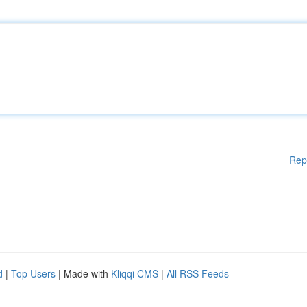
Rep
d
|
Top Users
| Made with
Kliqqi CMS
|
All RSS Feeds