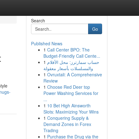
Search
Go
Published News
1
Call Center BPO: The
t
Budget-Friendly Call Cente...
1
حساب سمارترز: محل الأفلام
والمسلسلات بأسعار معقولة
1
Ovruxtali: A Comprehensive
Review
tyle
1
Choose Red Deer top
mugs-
Power Washing Services for
...
1
10 Bet High Ainsworth
Slots: Maximizing Your Wins
1
Conquering Supply &
Demand Zones in Forex
Trading
1
Purchase the Drug via the