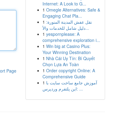
Internet: A Look to G...
1
Omegle Alternatives: Safe &
Engaging Chat Pla...
1
نقل عفش المدينة المنورة:
دليل شامل للخدمات والأ...
1
yespornplease: A
comprehensive exploration i...
1
Win big at Casino Plus:
Your Winning Destination
1
Nhà Cái Uy Tín: Bí Quyết
Chọn Lựa An Toàn
1
Order copyright Online: A
ort Page
Comprehensive Guide
1
آموزش جامع ساخت سایت با
این پلتفرم وردپرس: ...