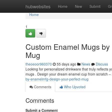
Home
hubwebsites
Home
New
Submit
Gr
Home
1
Custom Enamel Mugs by 
Mug
theoeoor960370
55 days ago
News
Discuss
Looking for personalized drinkware that truly reflects
mugs . Design your dream enamel cup from scratch – 
by-enamelmfg-design-your-perfect-mug
Comments
Who Upvoted
Comments
Submit a Comment