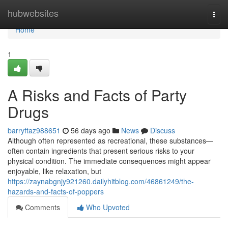
Home
hubwebsites
Togg
navi
Home
1
A Risks and Facts of Party
Drugs
barryftaz988651
56 days ago
News
Discuss
Although often represented as recreational, these substances—
often contain ingredients that present serious risks to your
physical condition. The immediate consequences might appear
enjoyable, like relaxation, but
https://zaynabgnjy921260.dailyhitblog.com/46861249/the-
hazards-and-facts-of-poppers
Comments
Who Upvoted