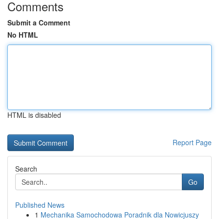
Comments
Submit a Comment
No HTML
HTML is disabled
Report Page
Search
Go
Published News
1
Mechanika Samochodowa Poradnik dla Nowicjuszy