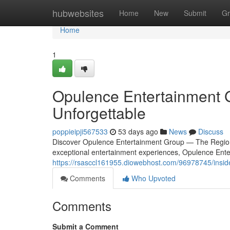
Home
hubwebsites
Home
New
Submit
Gr
Home
1
Opulence Entertainment 
Unforgettable
poppieipji567533
53 days ago
News
Discuss
Discover Opulence Entertainment Group — The Region
exceptional entertainment experiences, Opulence Ente
https://rsasccl161955.diowebhost.com/96978745/insid
Comments
Who Upvoted
Comments
Submit a Comment