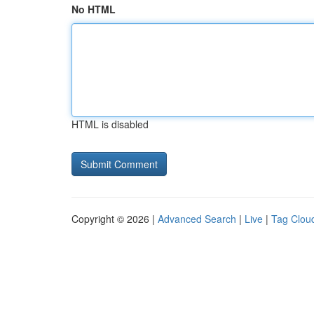
No HTML
HTML is disabled
Copyright © 2026 |
Advanced Search
|
Live
|
Tag Clou