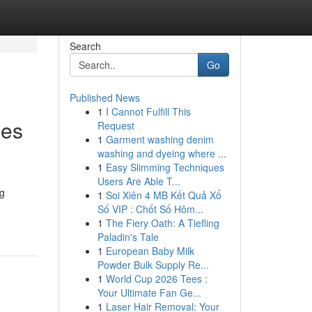
Search
Go
Published News
1
I Cannot Fulfill This
mes
Request
1
Garment washing denim
washing and dyeing where ...
1
Easy Slimming Techniques
Users Are Able T...
ng
1
Soi Xiên 4 MB Kết Quả Xổ
Số VIP : Chốt Số Hôm...
1
The Fiery Oath: A Tiefling
Paladin's Tale
1
European Baby Milk
Powder Bulk Supply Re...
1
World Cup 2026 Tees :
Your Ultimate Fan Ge...
1
Laser Hair Removal: Your