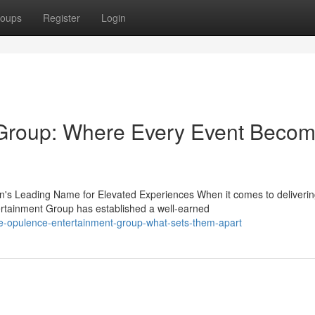
oups
Register
Login
Group: Where Every Event Beco
's Leading Name for Elevated Experiences When it comes to deliveri
rtainment Group has established a well-earned
e-opulence-entertainment-group-what-sets-them-apart