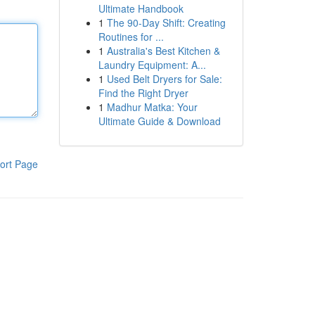
Ultimate Handbook
1
The 90-Day Shift: Creating
Routines for ...
1
Australia's Best Kitchen &
Laundry Equipment: A...
1
Used Belt Dryers for Sale:
Find the Right Dryer
1
Madhur Matka: Your
Ultimate Guide & Download
ort Page