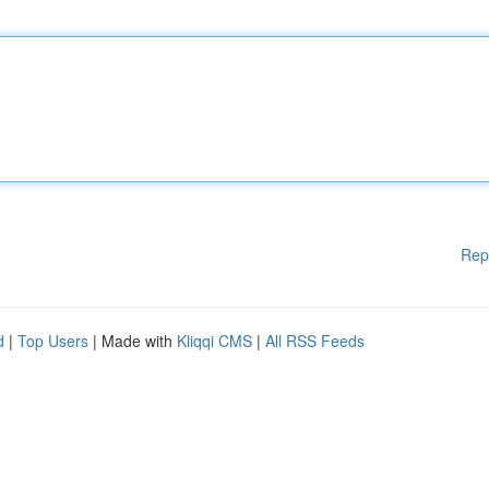
Rep
d
|
Top Users
| Made with
Kliqqi CMS
|
All RSS Feeds