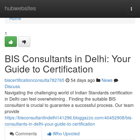
Home
hubwebsites
Togg
navi
Home
1
BIS Consultants in Delhi: Your
Guide to Certification
biscertificationconsulta782765
54 days ago
News
Discuss
Navigating the challenging world of Indian Standards certification
in Delhi can feel overwhelming . Finding the suitable BIS
consultant is crucial to guarantee a successful process. Our team
provide
https://bisconsultantindelhi141296.bloggazzo.com/40452908/bis-
consultants-in-delhi-your-guide-to-certification
Comments
Who Upvoted