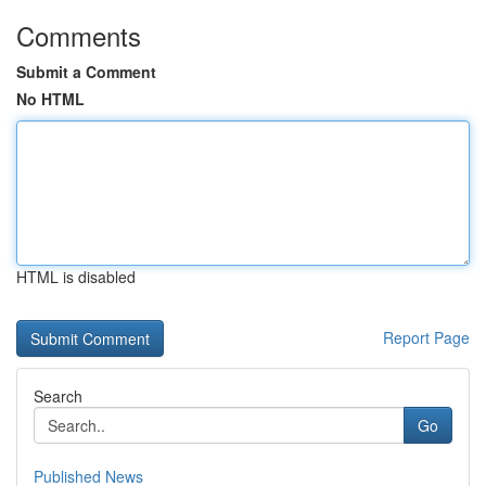
Comments
Submit a Comment
No HTML
HTML is disabled
Report Page
Search
Go
Published News