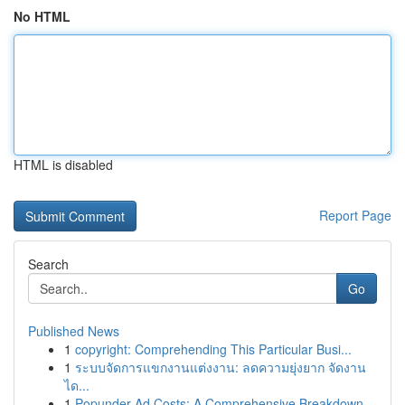
No HTML
HTML is disabled
Report Page
Search
Go
Published News
1
copyright: Comprehending This Particular Busi...
1
ระบบจัดการแขกงานแต่งงาน: ลดความยุ่งยาก จัดงาน
ได...
1
Popunder Ad Costs: A Comprehensive Breakdown