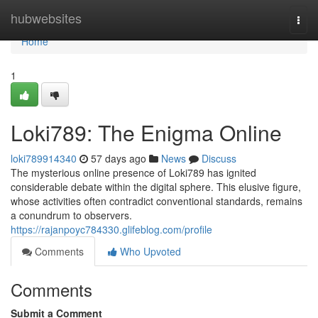
Home
hubwebsites
Togg
navi
Home
1
Loki789: The Enigma Online
loki789914340
57 days ago
News
Discuss
The mysterious online presence of Loki789 has ignited
considerable debate within the digital sphere. This elusive figure,
whose activities often contradict conventional standards, remains
a conundrum to observers.
https://rajanpoyc784330.glifeblog.com/profile
Comments
Who Upvoted
Comments
Submit a Comment