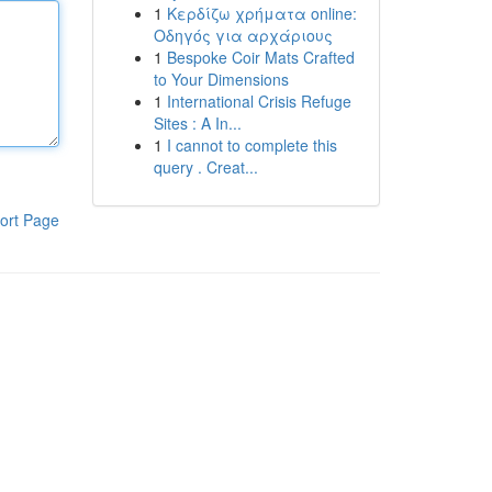
1
Κερδίζω χρήματα online:
Οδηγός για αρχάριους
1
Bespoke Coir Mats Crafted
to Your Dimensions
1
International Crisis Refuge
Sites : A In...
1
I cannot to complete this
query . Creat...
ort Page