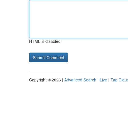
HTML is disabled
Copyright © 2026 |
Advanced Search
|
Live
|
Tag Clou