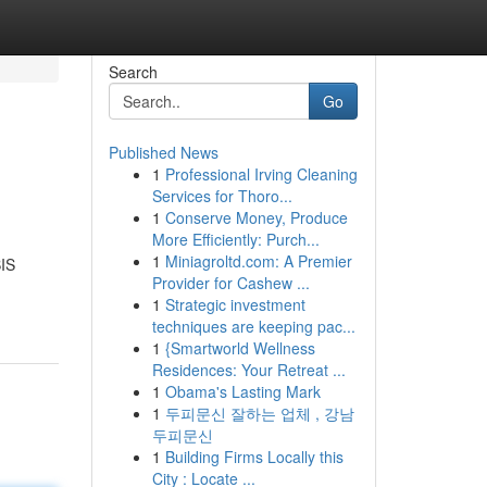
Search
Go
Published News
1
Professional Irving Cleaning
Services for Thoro...
1
Conserve Money, Produce
More Efficiently: Purch...
1
Miniagroltd.com: A Premier
BIS
Provider for Cashew ...
1
Strategic investment
techniques are keeping pac...
1
{Smartworld Wellness
Residences: Your Retreat ...
1
Obama's Lasting Mark
1
두피문신 잘하는 업체 , 강남
두피문신
1
Building Firms Locally this
City : Locate ...