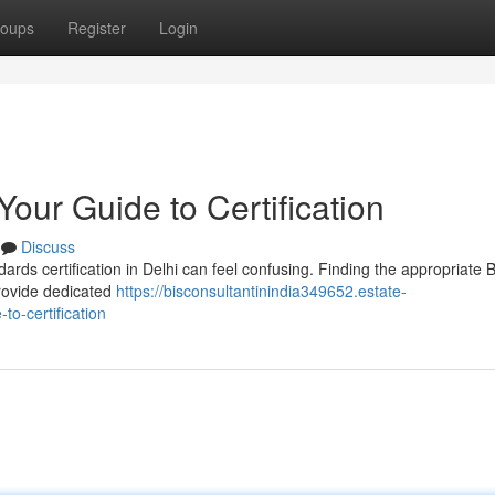
oups
Register
Login
Your Guide to Certification
Discuss
rds certification in Delhi can feel confusing. Finding the appropriate 
provide dedicated
https://bisconsultantinindia349652.estate-
to-certification