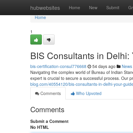
Home
hubwebsites
Home
New
Submit
Gr
Home
1
BIS Consultants in Delhi: 
bis-certification-consul776668
54 days ago
News
Navigating the complex world of Bureau of Indian Standa
expert is crucial to secure a successful process. Our 
blog.com/40554120/bis-consultants-in-delhi-your-guide-
Comments
Who Upvoted
Comments
Submit a Comment
No HTML