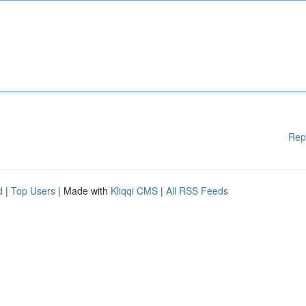
Rep
d
|
Top Users
| Made with
Kliqqi CMS
|
All RSS Feeds