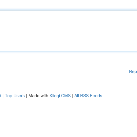
Rep
d
|
Top Users
| Made with
Kliqqi CMS
|
All RSS Feeds