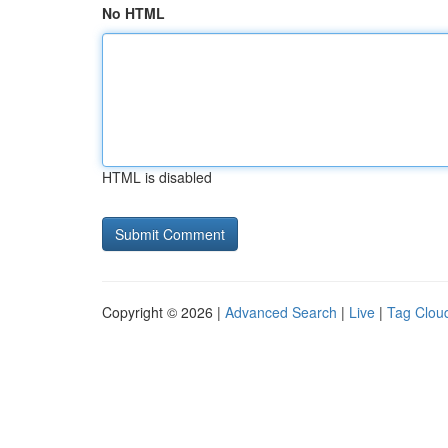
No HTML
HTML is disabled
Copyright © 2026 |
Advanced Search
|
Live
|
Tag Clou