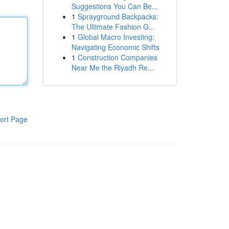
Suggestions You Can Be...
1
Sprayground Backpacks:
The Ultimate Fashion G...
1
Global Macro Investing:
Navigating Economic Shifts
1
Construction Companies
Near Me the Riyadh Re...
ort Page