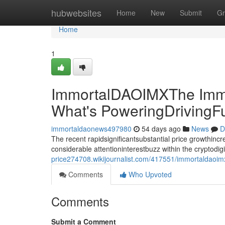
Home
hubwebsites
Home
New
Submit
Gr
Home
1
ImmortalDAOIMXThe Immo
What's PoweringDrivingF
immortaldaonews497980
54 days ago
News
D
The recent rapidsignificantsubstantial price growthin
considerable attentioninterestbuzz within the cryptodi
price274708.wikijournalist.com/417551/immortaldaoi
Comments
Who Upvoted
Comments
Submit a Comment