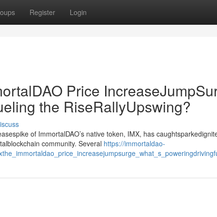
oups
Register
Login
rtalDAO Price IncreaseJumpSur
ueling the RiseRallyUpswing?
iscuss
creasespike of ImmortalDAO’s native token, IMX, has caughtsparkedignit
gitalblockchain community. Several
https://immortaldao-
mxthe_immortaldao_price_increasejumpsurge_what_s_poweringdrivingfu