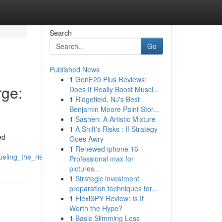
Search
Go
Published News
1
GenF20 Plus Reviews:
ge:
Does It Really Boost Muscl...
1
Ridgefield, NJ's Best
Benjamin Moore Paint Stor...
1
Sashen: A Artistic Mixture
1
A Shift's Risks : If Strategy
ed
Goes Awry
1
Renewed iphone 16
eling_the_riserallyupswing
Professional max for
pictures...
1
Strategic investment
preparation techniques for...
1
FlexiSPY Review: Is It
Worth the Hype?
1
Basic Slimming Loss