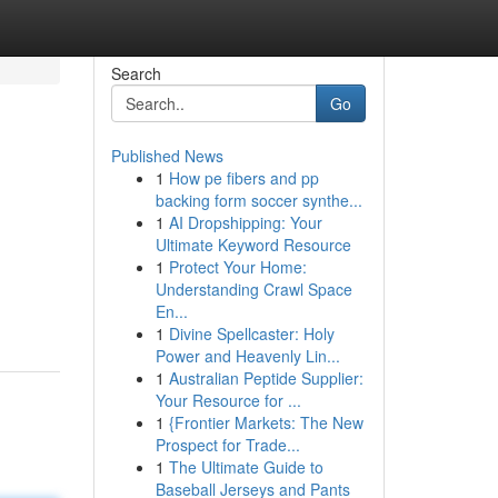
Search
Go
Published News
1
How pe fibers and pp
backing form soccer synthe...
1
AI Dropshipping: Your
Ultimate Keyword Resource
1
Protect Your Home:
Understanding Crawl Space
En...
1
Divine Spellcaster: Holy
Power and Heavenly Lin...
1
Australian Peptide Supplier:
Your Resource for ...
1
{Frontier Markets: The New
Prospect for Trade...
1
The Ultimate Guide to
Baseball Jerseys and Pants