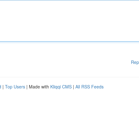
Rep
d
|
Top Users
| Made with
Kliqqi CMS
|
All RSS Feeds