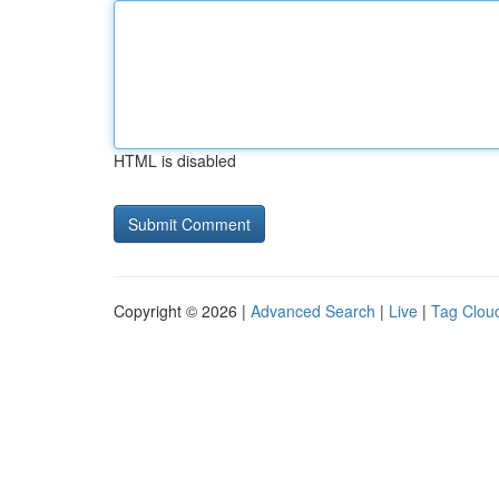
HTML is disabled
Copyright © 2026 |
Advanced Search
|
Live
|
Tag Clou