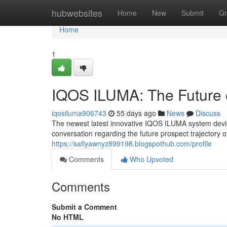
Home
hubwebsites
Home
New
Submit
Gr
Home
1
IQOS ILUMA: The Future 
iqosiluma906743
55 days ago
News
Discuss
The newest latest innovative IQOS ILUMA system device 
conversation regarding the future prospect trajectory 
https://safiyawnyz899198.blogspothub.com/profile
Comments
Who Upvoted
Comments
Submit a Comment
No HTML