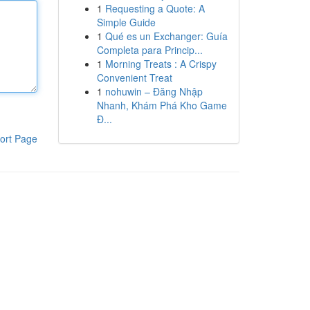
1
Requesting a Quote: A
Simple Guide
1
Qué es un Exchanger: Guía
Completa para Princip...
1
Morning Treats : A Crispy
Convenient Treat
1
nohuwin – Đăng Nhập
Nhanh, Khám Phá Kho Game
Đ...
ort Page