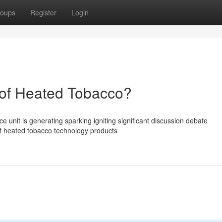
oups
Register
Login
of Heated Tobacco?
unit is generating sparking igniting significant discussion debate
of heated tobacco technology products