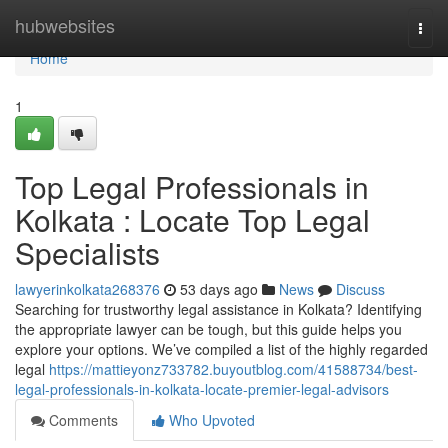
Home
hubwebsites
Togg
navi
Home
1
Top Legal Professionals in
Kolkata : Locate Top Legal
Specialists
lawyerinkolkata268376
53 days ago
News
Discuss
Searching for trustworthy legal assistance in Kolkata? Identifying
the appropriate lawyer can be tough, but this guide helps you
explore your options. We’ve compiled a list of the highly regarded
legal
https://mattieyonz733782.buyoutblog.com/41588734/best-
legal-professionals-in-kolkata-locate-premier-legal-advisors
Comments
Who Upvoted