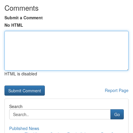
Comments
Submit a Comment
No HTML
HTML is disabled
Report Page
Search
Go
Published News