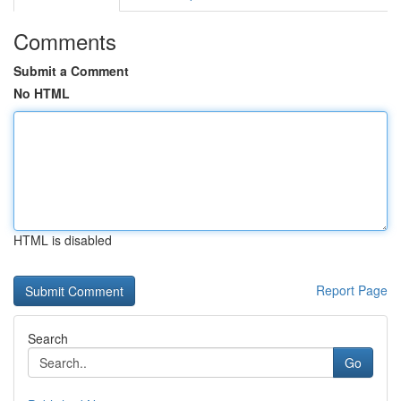
Comments
Submit a Comment
No HTML
HTML is disabled
Report Page
Search
Go