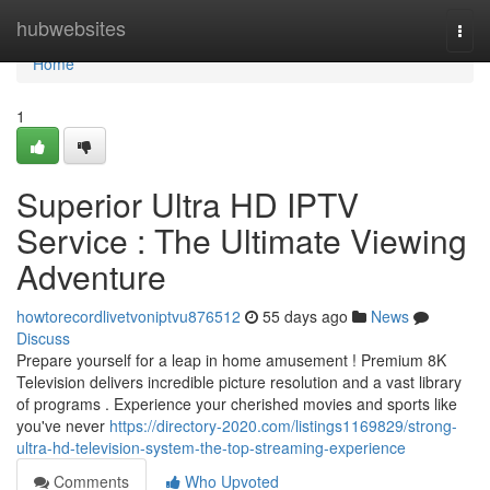
Home
hubwebsites
Togg
navi
Home
1
Superior Ultra HD IPTV
Service : The Ultimate Viewing
Adventure
howtorecordlivetvoniptvu876512
55 days ago
News
Discuss
Prepare yourself for a leap in home amusement ! Premium 8K
Television delivers incredible picture resolution and a vast library
of programs . Experience your cherished movies and sports like
you've never
https://directory-2020.com/listings1169829/strong-
ultra-hd-television-system-the-top-streaming-experience
Comments
Who Upvoted