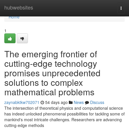
Home
hubwebsites
Togg
navi
Home
1
The emerging frontier of
cutting-edge technology
promises unprecedented
solutions to complex
mathematical problems
zaynabktkw702071
54 days ago
News
Discuss
The intersection of theoretical physics and computational science
has indeed unlocked phenomenal possibilities for tackling some of
mankind's most intricate challenges. Researchers are advancing
cutting-edge methods