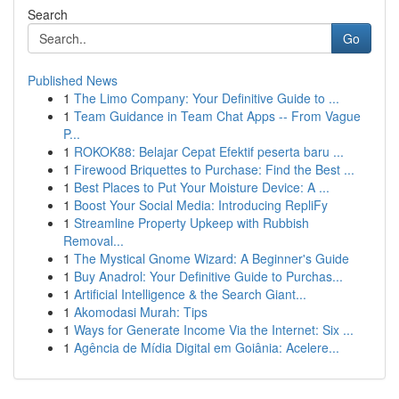
Search
Go
Published News
1
The Limo Company: Your Definitive Guide to ...
1
Team Guidance in Team Chat Apps -- From Vague
P...
1
ROKOK88: Belajar Cepat Efektif peserta baru ...
1
Firewood Briquettes to Purchase: Find the Best ...
1
Best Places to Put Your Moisture Device: A ...
1
Boost Your Social Media: Introducing RepliFy
1
Streamline Property Upkeep with Rubbish
Removal...
1
The Mystical Gnome Wizard: A Beginner's Guide
1
Buy Anadrol: Your Definitive Guide to Purchas...
1
Artificial Intelligence & the Search Giant...
1
Akomodasi Murah: Tips
1
Ways for Generate Income Via the Internet: Six ...
1
Agência de Mídia Digital em Goiânia: Acelere...