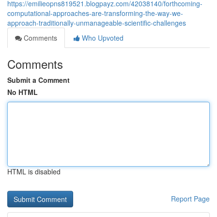
https://emilieopns819521.blogpayz.com/42038140/forthcoming-
computational-approaches-are-transforming-the-way-we-
approach-traditionally-unmanageable-scientific-challenges
Comments
Who Upvoted
Comments
Submit a Comment
No HTML
HTML is disabled
Report Page