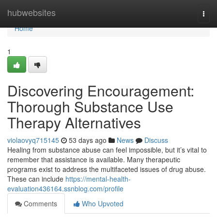
Home
hubwebsites
Togg
navi
Home
1
Discovering Encouragement:
Thorough Substance Use
Therapy Alternatives
violaovyq715145
53 days ago
News
Discuss
Healing from substance abuse can feel impossible, but it’s vital to
remember that assistance is available. Many therapeutic
programs exist to address the multifaceted issues of drug abuse.
These can include
https://mental-health-
evaluation436164.ssnblog.com/profile
Comments
Who Upvoted