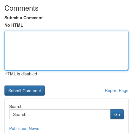
Comments
Submit a Comment
No HTML
HTML is disabled
Report Page
Search
Go
Published News