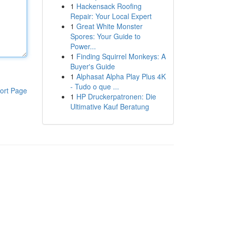
1
Hackensack Roofing
Repair: Your Local Expert
1
Great White Monster
Spores: Your Guide to
Power...
1
Finding Squirrel Monkeys: A
Buyer's Guide
1
Alphasat Alpha Play Plus 4K
- Tudo o que ...
ort Page
1
HP Druckerpatronen: Die
Ultimative Kauf Beratung