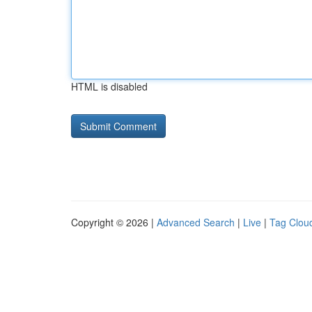
HTML is disabled
Copyright © 2026 |
Advanced Search
|
Live
|
Tag Clou