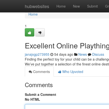
Home
hubwebsites
Home
New
Submit
Gr
Home
1
Excellent Online Plaything
janajxgp273955
54 days ago
News
Discuss
Finding the perfect toy for your child can be a challen
We’ve put together a selection of the finest online des
Comments
Who Upvoted
Comments
Submit a Comment
No HTML