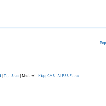
Rep
d
|
Top Users
| Made with
Kliqqi CMS
|
All RSS Feeds