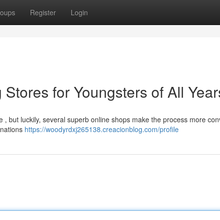
oups
Register
Login
 Stores for Youngsters of All Year
ge , but luckily, several superb online shops make the process more con
tinations
https://woodyrdxj265138.creacionblog.com/profile