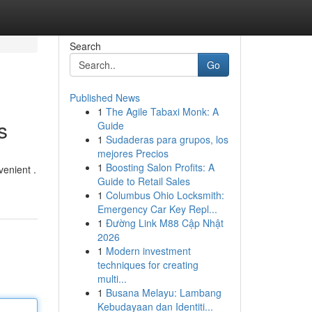
Search
Go
Published News
1
The Agile Tabaxi Monk: A
s
Guide
1
Sudaderas para grupos, los
mejores Precios
1
Boosting Salon Profits: A
venient .
Guide to Retail Sales
1
Columbus Ohio Locksmith:
Emergency Car Key Repl...
1
Đường Link M88 Cập Nhật
2026
1
Modern investment
techniques for creating
multi...
1
Busana Melayu: Lambang
Kebudayaan dan Identiti...