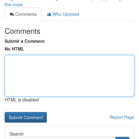
the-coast
Comments
Who Upvoted
Comments
Submit a Comment
No HTML
HTML is disabled
Report Page
Search