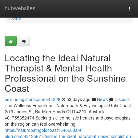
Home
hubwebsites
Togg
navi
Home
1
Locating the Ideal Natural
Therapist & Mental Health
Professional on the Sunshine
Coast
psychologistbrisbane444226
53 days ago
News
Discuss
The Wellness Emporium - Naturopath & Psychologist Gold Coast
2/19 James St, Burleigh Heads QLD 4220, Australia
+61755352474 Seeking skilled holistic healers and psychologists
on the region can feel overwhelming.
https://naturopathgoldcoast154050.fare-
blog.com/42135677/finding-the-ideal-naturopath-psychologist-on-