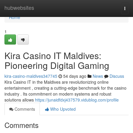
Home
hubwebsites
Togg
navi
Home
1
Kira Casino IT Maldives:
Pioneering Digital Gaming
kira-casino-maldives347745
54 days ago
News
Discuss
Kira Casino IT in the Maldives are revolutionizing online
entertainment , creating a cutting-edge benchmark for the casino
industry . Its commitment on modern systems and robust
solutions allows
https://junaidfdxj437579.vidublog.com/profile
Comments
Who Upvoted
Comments