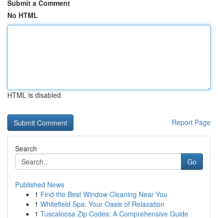
Submit a Comment
No HTML
HTML is disabled
Report Page
Search
Go
Published News
1
Find the Best Window Cleaning Near You
1
Whitefield Spa: Your Oasis of Relaxation
1
Tuscaloosa Zip Codes: A Comprehensive Guide