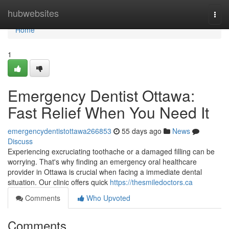
Home
hubwebsites
Togg
navi
Home
1
Emergency Dentist Ottawa:
Fast Relief When You Need It
emergencydentistottawa266853
55 days ago
News
Discuss
Experiencing excruciating toothache or a damaged filling can be
worrying. That's why finding an emergency oral healthcare
provider in Ottawa is crucial when facing a immediate dental
situation. Our clinic offers quick
https://thesmiledoctors.ca
Comments
Who Upvoted
Comments