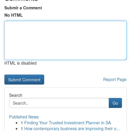
Submit a Comment
No HTML
HTML is disabled
Report Page
Search
Go
Published News
1
Finding Your Trusted Investment Planner in SA
1
How contemporary business are improving their o...