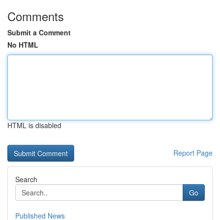
Comments
Submit a Comment
No HTML
HTML is disabled
Report Page
Search
Go
Published News