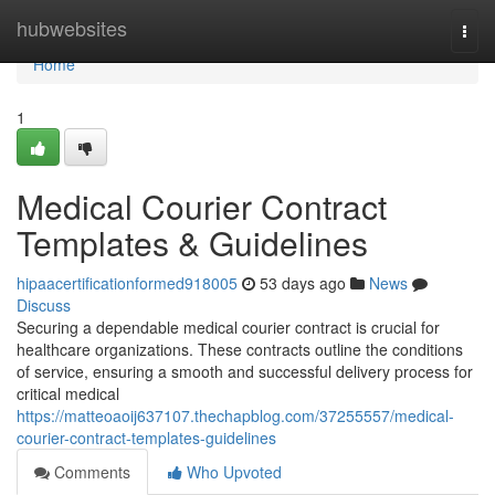
Home
hubwebsites
Togg
navi
Home
1
Medical Courier Contract
Templates & Guidelines
hipaacertificationformed918005
53 days ago
News
Discuss
Securing a dependable medical courier contract is crucial for
healthcare organizations. These contracts outline the conditions
of service, ensuring a smooth and successful delivery process for
critical medical
https://matteoaoij637107.thechapblog.com/37255557/medical-
courier-contract-templates-guidelines
Comments
Who Upvoted