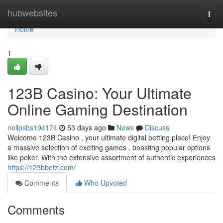
Home
hubwebsites
Togg
navi
Home
1
123B Casino: Your Ultimate
Online Gaming Destination
nellpsbs194174
53 days ago
News
Discuss
Welcome 123B Casino , your ultimate digital betting place! Enjoy
a massive selection of exciting games , boasting popular options
like poker. With the extensive assortment of authentic experiences
https://123bbetz.com/
Comments
Who Upvoted
Comments