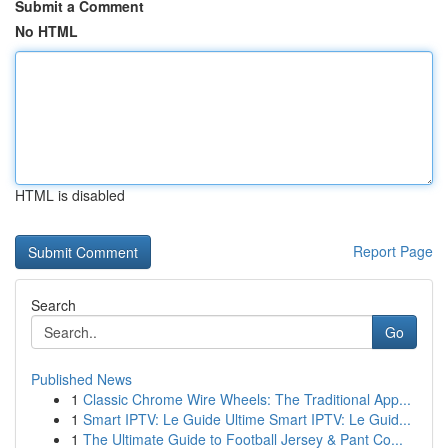
Submit a Comment
No HTML
HTML is disabled
Report Page
Search
Go
Published News
1
Classic Chrome Wire Wheels: The Traditional App...
1
Smart IPTV: Le Guide Ultime Smart IPTV: Le Guid...
1
The Ultimate Guide to Football Jersey & Pant Co...