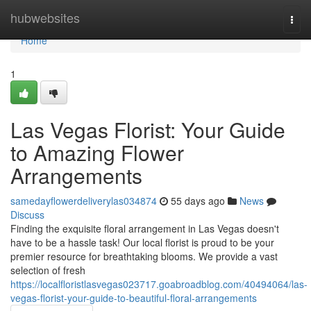
Home
hubwebsites
Togg
navi
Home
1
Las Vegas Florist: Your Guide
to Amazing Flower
Arrangements
samedayflowerdeliverylas034874
55 days ago
News
Discuss
Finding the exquisite floral arrangement in Las Vegas doesn't
have to be a hassle task! Our local florist is proud to be your
premier resource for breathtaking blooms. We provide a vast
selection of fresh
https://localfloristlasvegas023717.goabroadblog.com/40494064/las-
vegas-florist-your-guide-to-beautiful-floral-arrangements