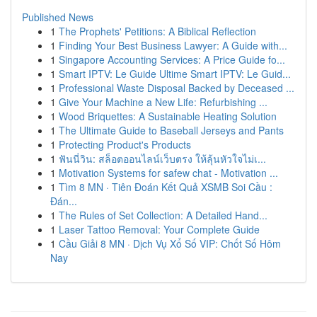
Published News
1
The Prophets' Petitions: A Biblical Reflection
1
Finding Your Best Business Lawyer: A Guide with...
1
Singapore Accounting Services: A Price Guide fo...
1
Smart IPTV: Le Guide Ultime Smart IPTV: Le Guid...
1
Professional Waste Disposal Backed by Deceased ...
1
Give Your Machine a New Life: Refurbishing ...
1
Wood Briquettes: A Sustainable Heating Solution
1
The Ultimate Guide to Baseball Jerseys and Pants
1
Protecting Product's Products
1
ฟันนี่วิน: สล็อตออนไลน์เว็บตรง ให้ลุ้นหัวใจไม่เ...
1
Motivation Systems for safew chat - Motivation ...
1
Tìm 8 MN · Tiên Đoán Kết Quả XSMB Soi Cầu :
Đán...
1
The Rules of Set Collection: A Detailed Hand...
1
Laser Tattoo Removal: Your Complete Guide
1
Cầu Giải 8 MN · Dịch Vụ Xổ Số VIP: Chốt Số Hôm
Nay