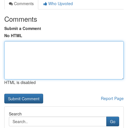
Comments
Who Upvoted
Comments
Submit a Comment
No HTML
HTML is disabled
Report Page
Search
Go