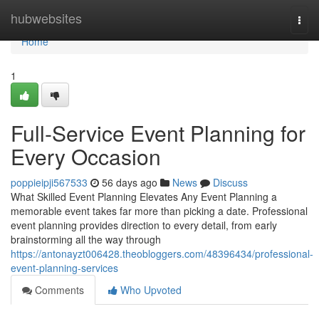
Home
hubwebsites
Togg
navi
Home
1
Full-Service Event Planning for
Every Occasion
poppieipji567533
56 days ago
News
Discuss
What Skilled Event Planning Elevates Any Event Planning a
memorable event takes far more than picking a date. Professional
event planning provides direction to every detail, from early
brainstorming all the way through
https://antonayzt006428.theobloggers.com/48396434/professional-
event-planning-services
Comments
Who Upvoted