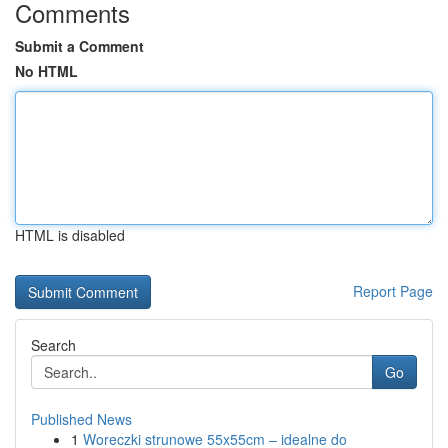
Comments
Submit a Comment
No HTML
HTML is disabled
Report Page
Search
Go
Published News
1
Woreczki strunowe 55x55cm – idealne do