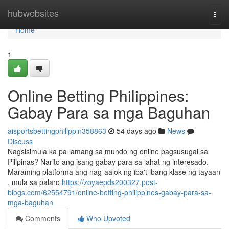
Home
hubwebsites
Togg
navi
Home
1
Online Betting Philippines:
Gabay Para sa mga Baguhan
aisportsbettingphilippin358863
54 days ago
News
Discuss
Nagsisimula ka pa lamang sa mundo ng online pagsusugal sa
Pilipinas? Narito ang isang gabay para sa lahat ng interesado.
Maraming platforma ang nag-aalok ng iba't ibang klase ng tayaan
, mula sa palaro
https://zoyaepds200327.post-
blogs.com/62554791/online-betting-philippines-gabay-para-sa-
mga-baguhan
Comments
Who Upvoted