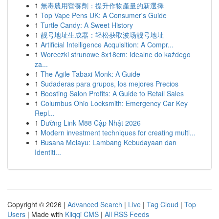
1
無毒農用營養劑：提升作物產量的新選擇
1
Top Vape Pens UK: A Consumer's Guide
1
Turtle Candy: A Sweet History
1
靓号地址生成器：轻松获取波场靓号地址
1
Artificial Intelligence Acquisition: A Compr...
1
Woreczki strunowe 8x18cm: Idealne do każdego
za...
1
The Agile Tabaxi Monk: A Guide
1
Sudaderas para grupos, los mejores Precios
1
Boosting Salon Profits: A Guide to Retail Sales
1
Columbus Ohio Locksmith: Emergency Car Key
Repl...
1
Đường Link M88 Cập Nhật 2026
1
Modern investment techniques for creating multi...
1
Busana Melayu: Lambang Kebudayaan dan
Identiti...
Copyright © 2026 |
Advanced Search
|
Live
|
Tag Cloud
|
Top
Users
| Made with
Kliqqi CMS
|
All RSS Feeds