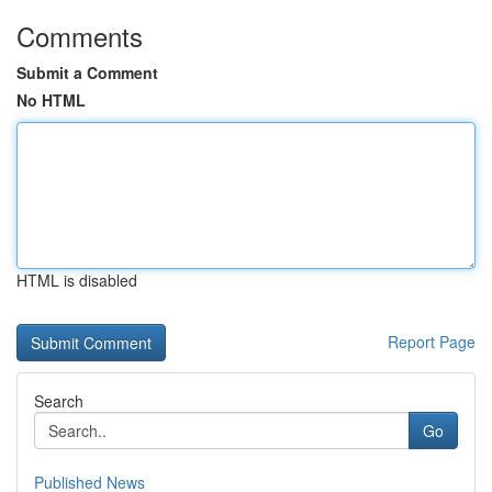
Comments
Submit a Comment
No HTML
HTML is disabled
Report Page
Search
Go
Published News