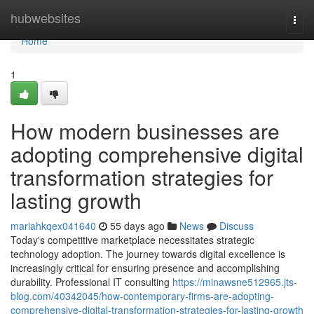
Home
hubwebsites
Togg
navi
Home
1
How modern businesses are
adopting comprehensive digital
transformation strategies for
lasting growth
mariahkqex041640
55 days ago
News
Discuss
Today's competitive marketplace necessitates strategic
technology adoption. The journey towards digital excellence is
increasingly critical for ensuring presence and accomplishing
durability. Professional IT consulting
https://minawsne512965.jts-
blog.com/40342045/how-contemporary-firms-are-adopting-
comprehensive-digital-transformation-strategies-for-lasting-growth