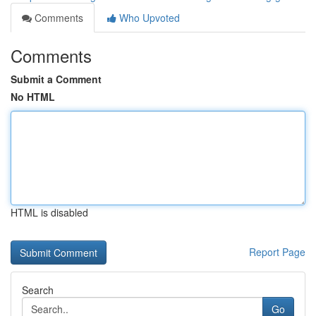
Comments
Who Upvoted
Comments
Submit a Comment
No HTML
HTML is disabled
Report Page
Search
Go