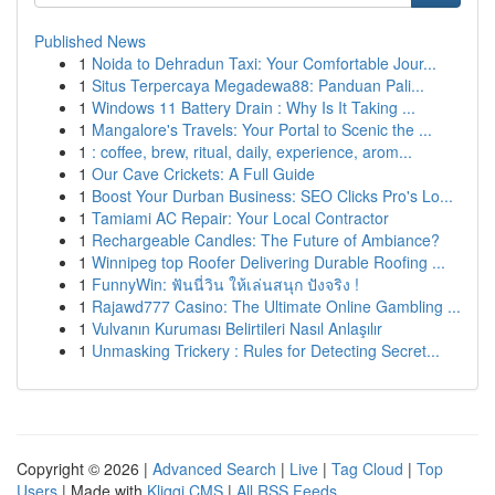
Published News
1
Noida to Dehradun Taxi: Your Comfortable Jour...
1
Situs Terpercaya Megadewa88: Panduan Pali...
1
Windows 11 Battery Drain : Why Is It Taking ...
1
Mangalore's Travels: Your Portal to Scenic the ...
1
: coffee, brew, ritual, daily, experience, arom...
1
Our Cave Crickets: A Full Guide
1
Boost Your Durban Business: SEO Clicks Pro's Lo...
1
Tamiami AC Repair: Your Local Contractor
1
Rechargeable Candles: The Future of Ambiance?
1
Winnipeg top Roofer Delivering Durable Roofing ...
1
FunnyWin: ฟันนี่วิน ให้เล่นสนุก ปังจริง !
1
Rajawd777 Casino: The Ultimate Online Gambling ...
1
Vulvanın Kuruması Belirtileri Nasıl Anlaşılır
1
Unmasking Trickery : Rules for Detecting Secret...
Copyright © 2026 |
Advanced Search
|
Live
|
Tag Cloud
|
Top
Users
| Made with
Kliqqi CMS
|
All RSS Feeds