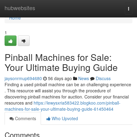
Home
hubwebsites
Togg
navi
Home
1
Pinball Machines for Sale:
Your Ultimate Buying Guide
jaysonrmup694680
56 days ago
News
Discuss
Finding a used pinball machine can be an challenging experience
. This resource will assist you through the procedure of
discovering pinball machines for auction. Consider your financial
resources and
https://lewysxria583422.blogkoo.com/pinball-
machines-for-sale-your-ultimate-buying-guide-61450464
Comments
Who Upvoted
Comments