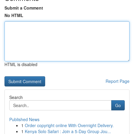
Submit a Comment
No HTML
HTML is disabled
Report Page
Search
Go
Published News
1
Order copyright online With Overnight Delivery.
1
Kenya Solo Safari : Join a 5-Day Group Jou...