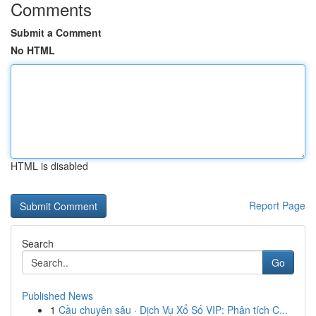
Comments
Submit a Comment
No HTML
HTML is disabled
Report Page
Search
Go
Published News
1
Cầu chuyên sâu · Dịch Vụ Xổ Số VIP: Phân tích C...