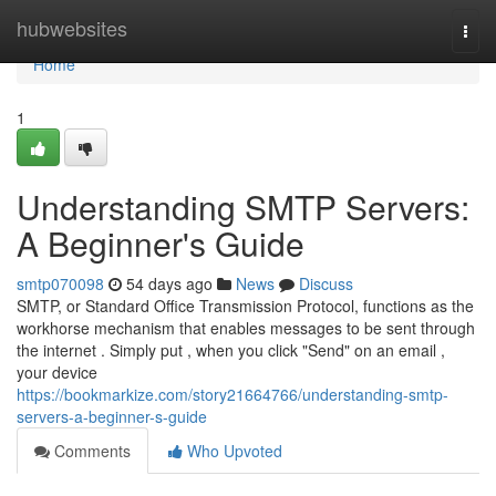
Home
hubwebsites
Togg
navi
Home
1
Understanding SMTP Servers:
A Beginner's Guide
smtp070098
54 days ago
News
Discuss
SMTP, or Standard Office Transmission Protocol, functions as the
workhorse mechanism that enables messages to be sent through
the internet . Simply put , when you click "Send" on an email ,
your device
https://bookmarkize.com/story21664766/understanding-smtp-
servers-a-beginner-s-guide
Comments
Who Upvoted