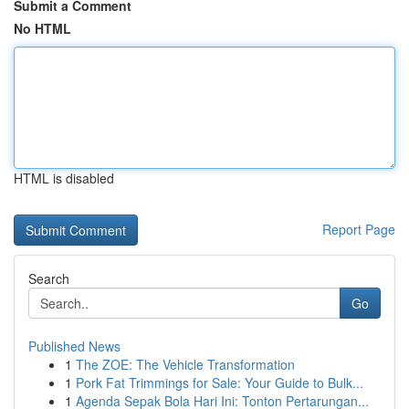
Submit a Comment
No HTML
HTML is disabled
Report Page
Search
Go
Published News
1
The ZOE: The Vehicle Transformation
1
Pork Fat Trimmings for Sale: Your Guide to Bulk...
1
Agenda Sepak Bola Hari Ini: Tonton Pertarungan...