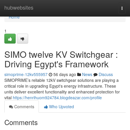
Home
hubwebsites
Togg
navi
Home
1
SIMO twelve KV Switchgear :
Driving Egypt's Framework
simoprime-12kv555957
56 days ago
News
Discuss
SIMOPRIME’s reliable 12kV switchgear solutions are playing a
critical role in upgrading Egypt's energy infrastructure. These
units deliver excellent functionality and enhanced protection for
vital
https://henrihuom924784.blogdeazar.com/profile
Comments
Who Upvoted
Comments