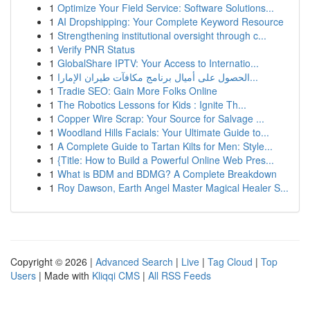
1
Optimize Your Field Service: Software Solutions...
1
AI Dropshipping: Your Complete Keyword Resource
1
Strengthening institutional oversight through c...
1
Verify PNR Status
1
GlobalShare IPTV: Your Access to Internatio...
1
الحصول على أميال برنامج مكافآت طيران الإمارا...
1
Tradie SEO: Gain More Folks Online
1
The Robotics Lessons for Kids : Ignite Th...
1
Copper Wire Scrap: Your Source for Salvage ...
1
Woodland Hills Facials: Your Ultimate Guide to...
1
A Complete Guide to Tartan Kilts for Men: Style...
1
{Title: How to Build a Powerful Online Web Pres...
1
What is BDM and BDMG? A Complete Breakdown
1
Roy Dawson, Earth Angel Master Magical Healer S...
Copyright © 2026 |
Advanced Search
|
Live
|
Tag Cloud
|
Top
Users
| Made with
Kliqqi CMS
|
All RSS Feeds