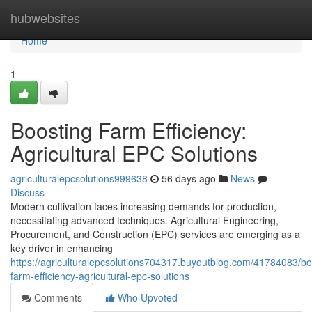
Home
hubwebsites
Home
1
Boosting Farm Efficiency:
Agricultural EPC Solutions
agriculturalepcsolutions999638
56 days ago
News
Discuss
Modern cultivation faces increasing demands for production,
necessitating advanced techniques. Agricultural Engineering,
Procurement, and Construction (EPC) services are emerging as a
key driver in enhancing
https://agriculturalepcsolutions704317.buyoutblog.com/41784083/bo
farm-efficiency-agricultural-epc-solutions
Comments
Who Upvoted