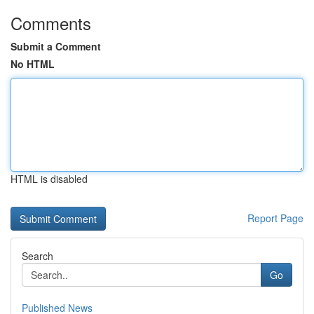
Comments
Submit a Comment
No HTML
HTML is disabled
Report Page
Search
Go
Published News