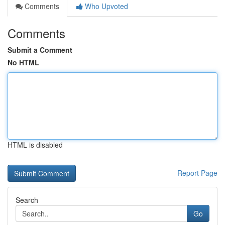
Comments
Who Upvoted
Comments
Submit a Comment
No HTML
HTML is disabled
Report Page
Search
Go