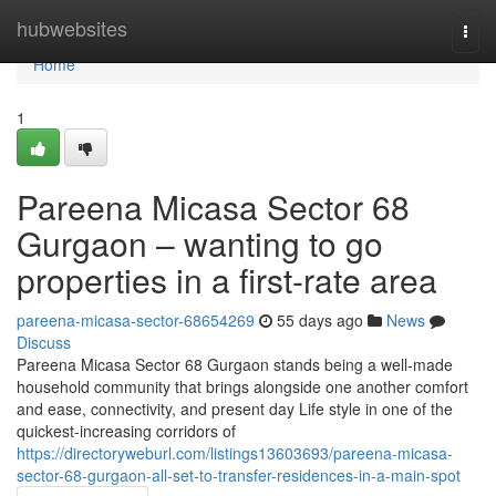
Home
hubwebsites
Togg
navi
Home
1
Pareena Micasa Sector 68
Gurgaon – wanting to go
properties in a first-rate area
pareena-micasa-sector-68654269
55 days ago
News
Discuss
Pareena Micasa Sector 68 Gurgaon stands being a well-made
household community that brings alongside one another comfort
and ease, connectivity, and present day Life style in one of the
quickest-increasing corridors of
https://directoryweburl.com/listings13603693/pareena-micasa-
sector-68-gurgaon-all-set-to-transfer-residences-in-a-main-spot