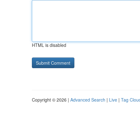
HTML is disabled
Copyright © 2026 |
Advanced Search
|
Live
|
Tag Clou