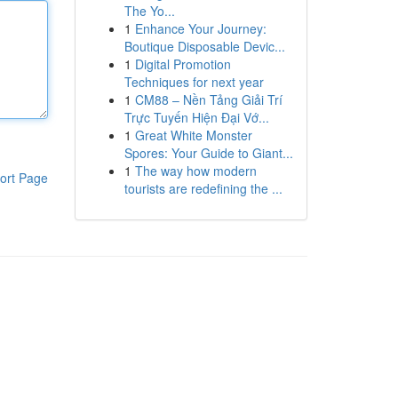
The Yo...
1
Enhance Your Journey:
Boutique Disposable Devic...
1
Digital Promotion
Techniques for next year
1
CM88 – Nền Tảng Giải Trí
Trực Tuyến Hiện Đại Vớ...
1
Great White Monster
Spores: Your Guide to Giant...
1
The way how modern
ort Page
tourists are redefining the ...