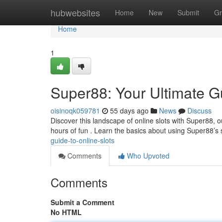
Home
hubwebsites
Home
New
Submit
Gr
Home
1
Super88: Your Ultimate Gu
oisinoqk059781
55 days ago
News
Discuss
Discover this landscape of online slots with Super88, ou
hours of fun . Learn the basics about using Super88’s 
guide-to-online-slots
Comments
Who Upvoted
Comments
Submit a Comment
No HTML