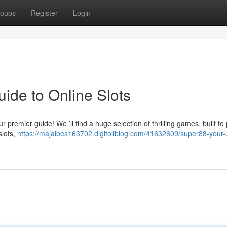
oups
Register
Login
ide to Online Slots
r premier guide! We ’ll find a huge selection of thrilling games, built to
slots,
https://majalbes163702.digitollblog.com/41632609/super88-your-u