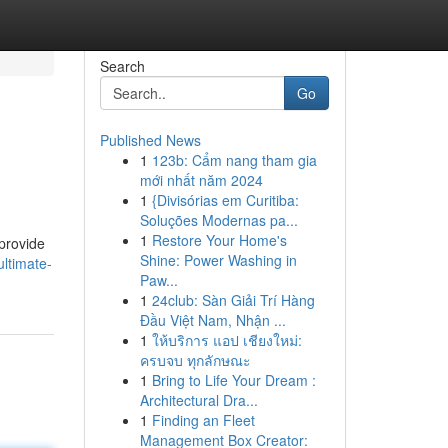
Search
Go
Published News
1
123b: Cẩm nang tham gia
mới nhất năm 2024
1
{Divisórias em Curitiba:
Soluções Modernas pa...
1
Restore Your Home's
 provide
Shine: Power Washing in
ltimate-
Paw...
1
24club: Sàn Giải Trí Hàng
Đầu Việt Nam, Nhận ...
1
ให้บริการ แอป เชียงใหม่:
ครบจบ ทุกลักษณะ
1
Bring to Life Your Dream :
Architectural Dra...
1
Finding an Fleet
Management Box Creator: