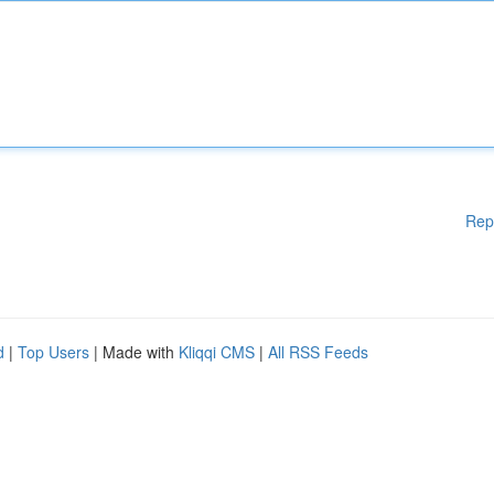
Rep
d
|
Top Users
| Made with
Kliqqi CMS
|
All RSS Feeds