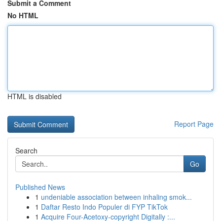
Submit a Comment
No HTML
HTML is disabled
Report Page
Search
Go
Published News
1
undeniable association between inhaling smok...
1
Daftar Resto Indo Populer di FYP TikTok
1
Acquire Four-Acetoxy-copyright Digitally :...