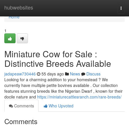
Home
hubwebsites
Togg
navi
Home
1
Miniature Cow for Sale :
Distinctive Breeds Available
jadapeaw730446
55 days ago
News
Discuss
Looking for a charming addition to your homestead ? We
currently have multiple petite bovines available . Our collection
features stunning breeds like the Nigerian Dwarf , known for their
docile nature and
https://miniaturecattlesranch.com/rare-breeds/
Comments
Who Upvoted
Comments