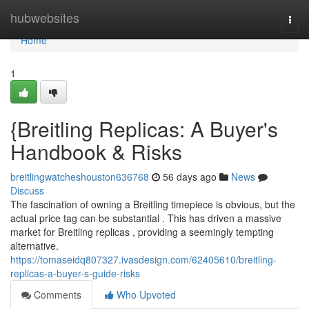
Home
hubwebsites
Togg
navi
Home
1
{Breitling Replicas: A Buyer's
Handbook & Risks
breitlingwatcheshouston636768
56 days ago
News
Discuss
The fascination of owning a Breitling timepiece is obvious, but the
actual price tag can be substantial . This has driven a massive
market for Breitling replicas , providing a seemingly tempting
alternative.
https://tomaseidq807327.ivasdesign.com/62405610/breitling-
replicas-a-buyer-s-guide-risks
Comments
Who Upvoted