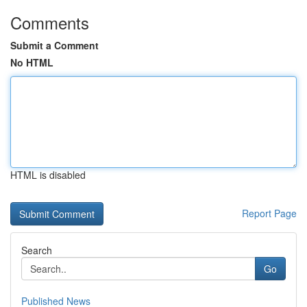
Comments
Submit a Comment
No HTML
HTML is disabled
Report Page
Search
Go
Published News