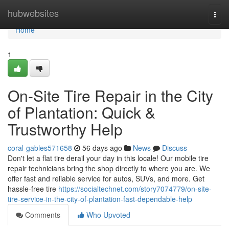
Home
hubwebsites
Togg
navi
Home
1
On-Site Tire Repair in the City
of Plantation: Quick &
Trustworthy Help
coral-gables571658
56 days ago
News
Discuss
Don't let a flat tire derail your day in this locale! Our mobile tire
repair technicians bring the shop directly to where you are. We
offer fast and reliable service for autos, SUVs, and more. Get
hassle-free tire
https://socialtechnet.com/story7074779/on-site-
tire-service-in-the-city-of-plantation-fast-dependable-help
Comments
Who Upvoted