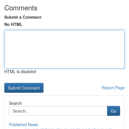
Comments
Submit a Comment
No HTML
HTML is disabled
Report Page
Search
Go
Published News