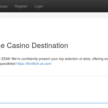
oups
Register
Login
ne Casino Destination
 EE88! We're confidently present your top selection of slots, offering e
nparalleled
https://fkm80xf.uk.com/