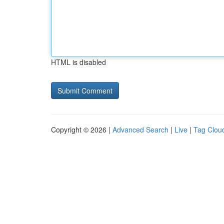
HTML is disabled
Copyright © 2026 |
Advanced Search
|
Live
|
Tag Clou