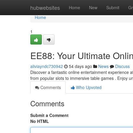
Home
hubwebsites
Home
New
Submit
Gr
Home
1
EE88: Your Ultimate Onli
aliviayndc730942
54 days ago
News
Discuss
Discover a fantastic online entertainment experience at
from popular slots to immersive table games . Enjoy u
Comments
Who Upvoted
Comments
Submit a Comment
No HTML