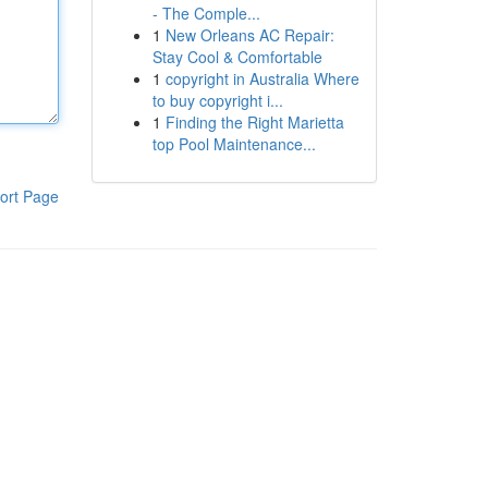
- The Comple...
1
New Orleans AC Repair:
Stay Cool & Comfortable
1
copyright in Australia Where
to buy copyright i...
1
Finding the Right Marietta
top Pool Maintenance...
ort Page