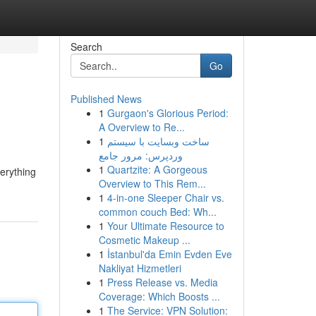
Search
Go
Published News
1
Gurgaon's Glorious Period:
A Overview to Re...
1
ساخت وبسایت با سیستم
وردپرس: مرور جامع
1
Quartzite: A Gorgeous
verything
Overview to This Rem...
1
4-in-one Sleeper Chair vs.
common couch Bed: Wh...
1
Your Ultimate Resource to
Cosmetic Makeup ...
1
İstanbul'da Emin Evden Eve
Nakliyat Hizmetleri
1
Press Release vs. Media
Coverage: Which Boosts ...
1
The Service: VPN Solution: