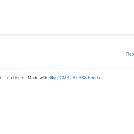
Rep
d
|
Top Users
| Made with
Kliqqi CMS
|
All RSS Feeds