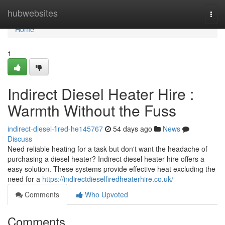
Home
hubwebsites
Togg
navi
Home
1
Indirect Diesel Heater Hire :
Warmth Without the Fuss
indirect-diesel-fired-he145767
54 days ago
News
Discuss
Need reliable heating for a task but don't want the headache of
purchasing a diesel heater? Indirect diesel heater hire offers a
easy solution. These systems provide effective heat excluding the
need for a
https://indirectdieselfiredheaterhire.co.uk/
Comments
Who Upvoted
Comments