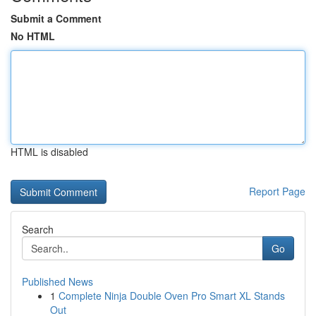
Submit a Comment
No HTML
HTML is disabled
Report Page
Search
Go
Published News
1
Complete Ninja Double Oven Pro Smart XL Stands
Out