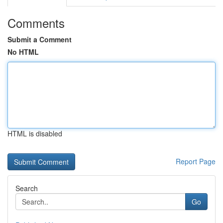
Comments
Submit a Comment
No HTML
HTML is disabled
Report Page
Search
Go