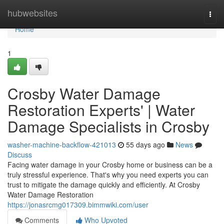
Home
hubwebsites
Togg
navi
Home
1
Crosby Water Damage
Restoration Experts' | Water
Damage Specialists in Crosby
washer-machine-backflow-421013
55 days ago
News
Discuss
Facing water damage in your Crosby home or business can be a
truly stressful experience. That's why you need experts you can
trust to mitigate the damage quickly and efficiently. At Crosby
Water Damage Restoration
https://jonasrcmg017309.bimmwiki.com/user
Comments
Who Upvoted