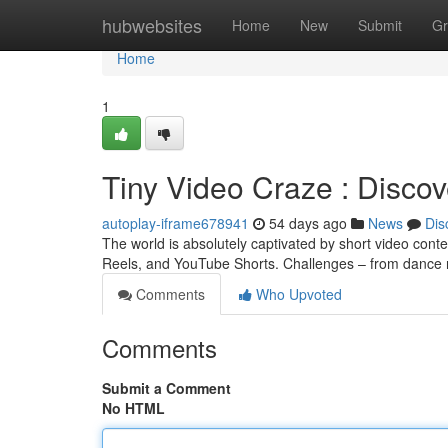
Home
hubwebsites
Home
New
Submit
Gr
Home
1
Tiny Video Craze : Disco
autoplay-iframe678941
54 days ago
News
Dis
The world is absolutely captivated by short video conte
Reels, and YouTube Shorts. Challenges – from dance 
Comments
Who Upvoted
Comments
Submit a Comment
No HTML