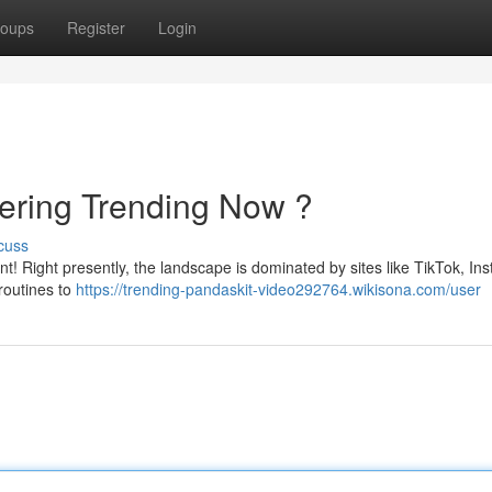
oups
Register
Login
vering Trending Now ?
cuss
nt! Right presently, the landscape is dominated by sites like TikTok, In
routines to
https://trending-pandaskit-video292764.wikisona.com/user