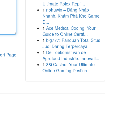
Ultimate Rolex Repli...
1
nohuwin – Đăng Nhập
Nhanh, Khám Phá Kho Game
Đ...
1
Ace Medical Coding: Your
Guide to Online Certif...
1
big777: Panduan Total Situs
Judi Daring Terpercaya
1
De Toekomst van de
ort Page
Agrofood Industrie: Innovati...
1
88i Casino: Your Ultimate
Online Gaming Destina...