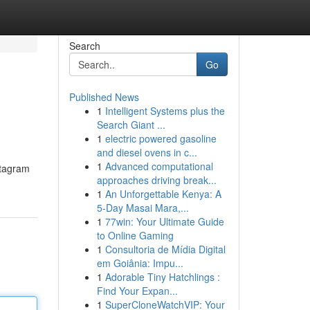
Search
Go
Published News
1
Intelligent Systems plus the
Search Giant ...
1
electric powered gasoline
and diesel ovens in c...
1
Advanced computational
stagram
approaches driving break...
1
An Unforgettable Kenya: A
5-Day Masai Mara,...
1
77win: Your Ultimate Guide
to Online Gaming
1
Consultoria de Mídia Digital
em Goiânia: Impu...
1
Adorable Tiny Hatchlings :
Find Your Expan...
1
SuperCloneWatchVIP: Your