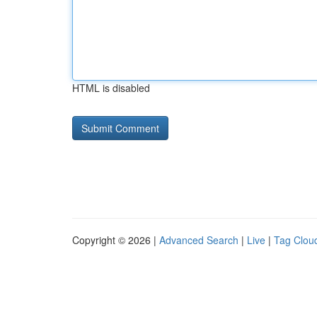
HTML is disabled
Copyright © 2026 |
Advanced Search
|
Live
|
Tag Clou