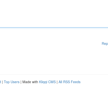
Rep
d
|
Top Users
| Made with
Kliqqi CMS
|
All RSS Feeds