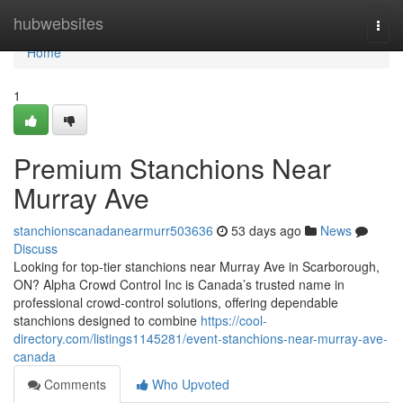
Home
hubwebsites
Togg
navi
Home
1
Premium Stanchions Near
Murray Ave
stanchionscanadanearmurr503636
53 days ago
News
Discuss
Looking for top-tier stanchions near Murray Ave in Scarborough,
ON? Alpha Crowd Control Inc is Canada’s trusted name in
professional crowd-control solutions, offering dependable
stanchions designed to combine
https://cool-
directory.com/listings1145281/event-stanchions-near-murray-ave-
canada
Comments
Who Upvoted