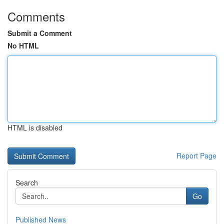
Comments
Submit a Comment
No HTML
HTML is disabled
Report Page
Search
Go
Published News