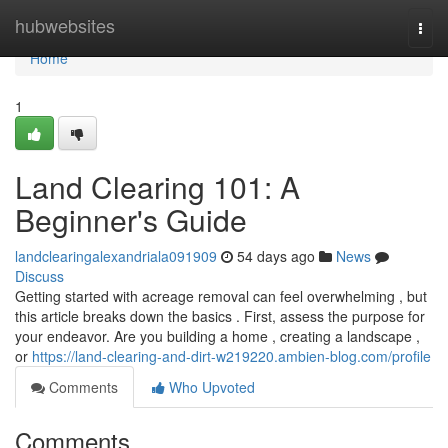
Home
hubwebsites
Togg
navi
Home
1
Land Clearing 101: A
Beginner's Guide
landclearingalexandriala091909
54 days ago
News
Discuss
Getting started with acreage removal can feel overwhelming , but
this article breaks down the basics . First, assess the purpose for
your endeavor. Are you building a home , creating a landscape ,
or
https://land-clearing-and-dirt-w219220.ambien-blog.com/profile
Comments
Who Upvoted
Comments