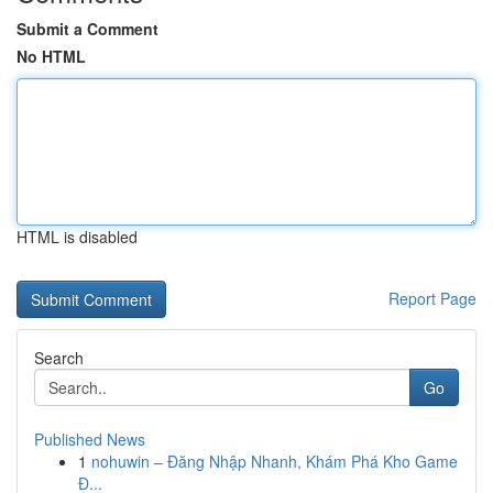
Submit a Comment
No HTML
HTML is disabled
Report Page
Search
Go
Published News
1
nohuwin – Đăng Nhập Nhanh, Khám Phá Kho Game
Đ...