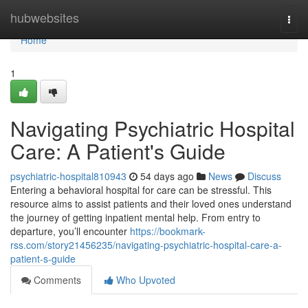
Home
hubwebsites
Togg
navi
Home
1
Navigating Psychiatric Hospital
Care: A Patient's Guide
psychiatric-hospital810943
54 days ago
News
Discuss
Entering a behavioral hospital for care can be stressful. This
resource aims to assist patients and their loved ones understand
the journey of getting inpatient mental help. From entry to
departure, you’ll encounter
https://bookmark-
rss.com/story21456235/navigating-psychiatric-hospital-care-a-
patient-s-guide
Comments
Who Upvoted