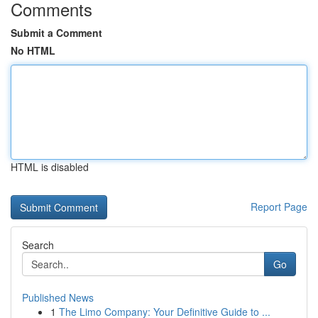
Comments
Submit a Comment
No HTML
HTML is disabled
Report Page
Search
Go
Published News
1
The Limo Company: Your Definitive Guide to ...