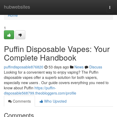
Home
hubwebsites
Togg
navi
Home
1
Puffin Disposable Vapes: Your
Complete Handbook
puffindisposable876820
53 days ago
News
Discuss
Looking for a convenient way to enjoy vaping? The Puffin
disposable vapes offer a superb solution for both vapers,
especially new users . Our guide covers everything you need to
know about Puffin
https://puffin-
disposable568799.theobloggers.com/profile
Comments
Who Upvoted
Comments