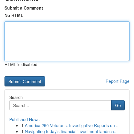
Submit a Comment
No HTML
HTML is disabled
Report Page
Search
Go
Published News
1
America 250 Veterans: Investigative Reports on ...
1
Navigating today's financial investment landsca...